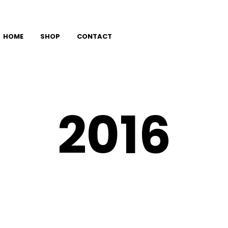
HOME
SHOP
CONTACT
2016