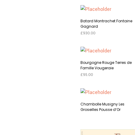
Batard Montrachet Fontaine
Gagnard
£
930.00
This
SELECT OPTIONS
produc
has
Bourgogne Rouge Terres de
multip
Famille Vougeraie
variant
£
95.00
The
This
SELECT OPTIONS
option
produc
may
has
Chambolle Musigny Les
be
multip
Groseilles Pousse d’Or
chose
variant
on
The
This
SELECT OPTIONS
the
option
produc