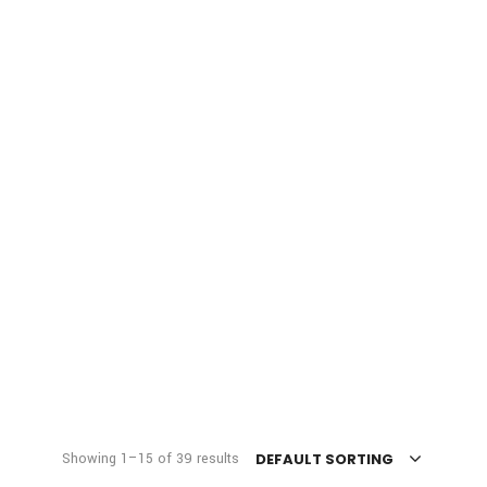
Showing 1–15 of 39 results
DEFAULT SORTING