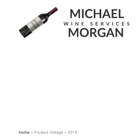
Home
> Product Vintage > 2016