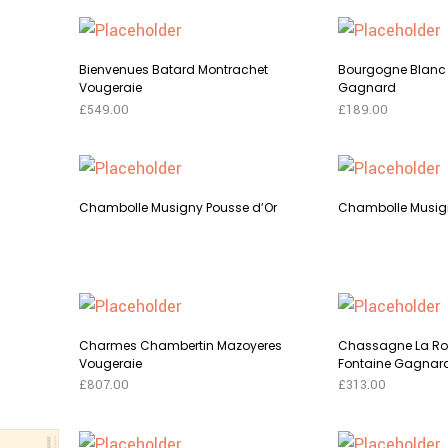
Bienvenues Batard Montrachet
Bourgogne Blanc 
Vougeraie
Gagnard
£
549.00
£
189.00
This
SELECT OPTIONS
SELECT OPTI
t
product
has
Chambolle Musigny Pousse d’Or
Chambolle Musign
le
multiple
s.
variants.
This
SELECT OPTIONS
SELECT OPTI
The
product
s
options
t
has
may
multiple
Charmes Chambertin Mazoyeres
Chassagne La R
be
le
Vougeraie
Fontaine Gagnar
variants.
n
chosen
s.
£
807.00
£
313.00
The
on
This
SELECT OPTIONS
SELECT OPTI
options
the
s
t
product