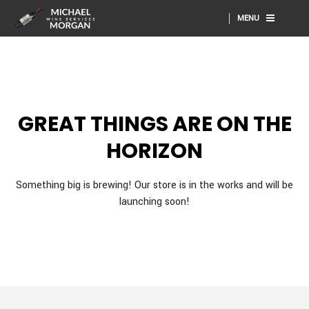
MENU
GREAT THINGS ARE ON THE
HORIZON
Something big is brewing! Our store is in the works and will be
launching soon!