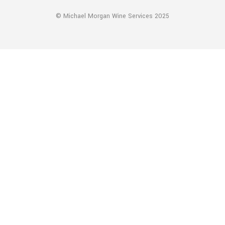
© Michael Morgan Wine Services 2025