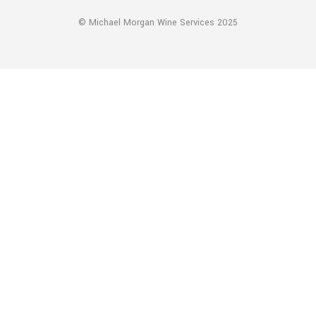
© Michael Morgan Wine Services 2025