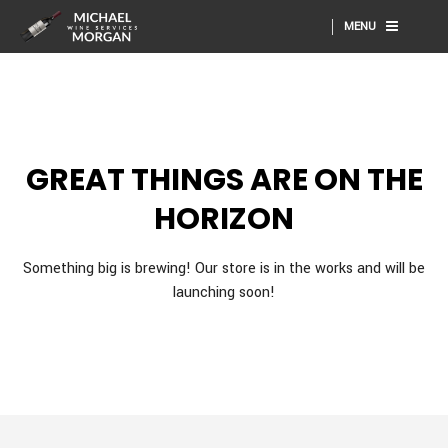
MENU
GREAT THINGS ARE ON THE
HORIZON
Something big is brewing! Our store is in the works and will be
launching soon!