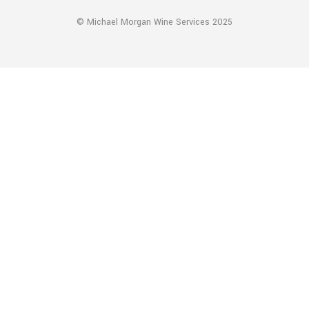
© Michael Morgan Wine Services 2025