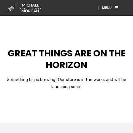
MENU
GREAT THINGS ARE ON THE
HORIZON
Something big is brewing! Our store is in the works and will be
launching soon!