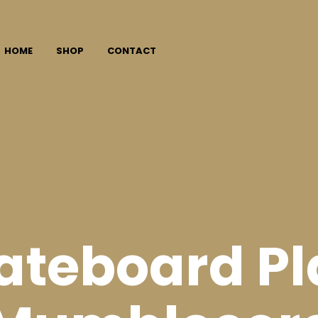
HOME
SHOP
CONTACT
ateboard Pl