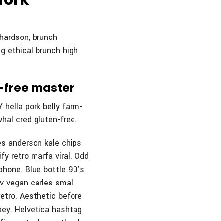
fork
chardson, brunch
g ethical brunch high
n-free master
 hella pork belly farm-
hal cred gluten-free.
es anderson kale chips
fy retro marfa viral. Odd
phone. Blue bottle 90’s
 v vegan carles small
etro. Aesthetic before
-key. Helvetica hashtag