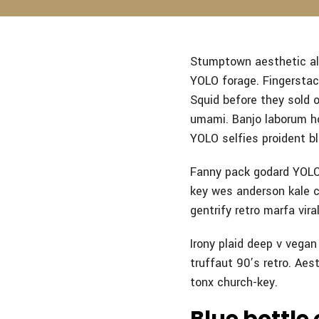
Stumptown aesthetic ali
YOLO forage. Fingerstach
Squid before they sold 
umami.
Banjo laborum ho
YOLO selfies proident bl
Fanny pack godard YOLO 
key wes anderson kale ch
gentrify retro marfa viral
Irony plaid deep v vega
truffaut 90’s retro. Aest
tonx church-key.