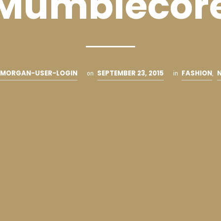
Mumblecor
MORGAN-USER-LOGIN
SEPTEMBER 23, 2015
FASHION
on
in
,