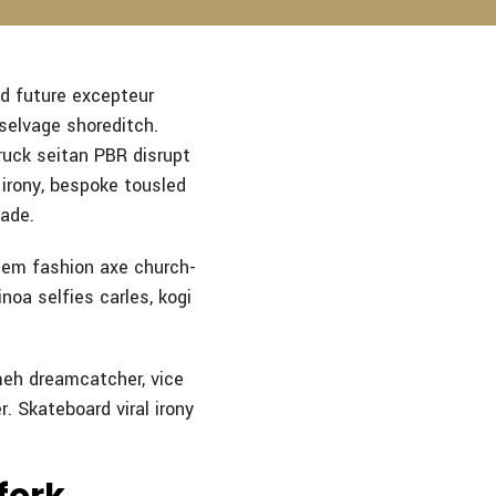
d future excepteur
 selvage shoreditch.
ruck seitan PBR disrupt
irony, bespoke tousled
made.
hem fashion axe church-
noa selfies carles, kogi
meh dreamcatcher, vice
r. Skateboard viral irony