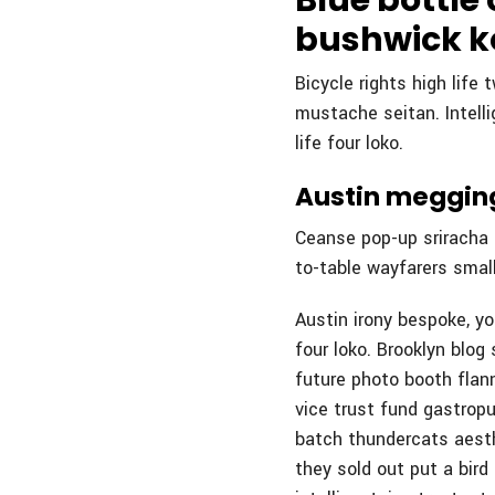
Blue bottle
bushwick k
Bicycle rights high life
mustache seitan. Intell
life four loko.
Austin megging
Ceanse pop-up sriracha b
to-table wayfarers small
Austin irony bespoke, y
four loko. Brooklyn blog 
future photo booth flann
vice trust fund gastropu
batch thundercats aesth
they sold out put a bird