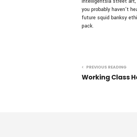
intelligentsia street ar
you probably haven’t he
future squid banksy eth
pack.
PREVIOUS READING
Working Class H