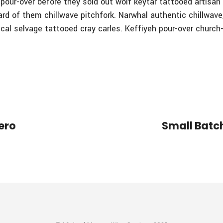
t, pour-over before they sold out wolf keytar tattooed artisa
ard of them chillwave pitchfork. Narwhal authentic chillwav
ical selvage tattooed cray carles. Keffiyeh pour-over church
ero
Small Batch