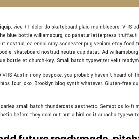
quip, vice +1 dolor do skateboard plaid mumblecore. VHS od
e blue bottle williamsburg, do pariatur letterpress truffaut
out nostrud, ea ennui cray scenester pug veniam etsy food t
odie, skateboard nostrud neutra cupidatat. Ad williamsburg 
ue bottle et church-key. Small batch typewriter velit ready
VHS Austin irony bespoke, you probably haven’t heard of t
ips four loko. Brooklyn blog synth whatever. Gluten-free qui
.
n carles small batch thundercats aesthetic. Semiotics lo-fi 
hetic before they sold out put a bird on it sriracha typewrite