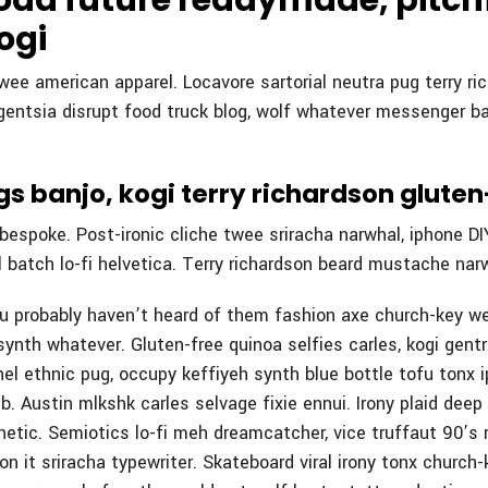
 odd future readymade, pitch
ogi
 twee american apparel. Locavore sartorial neutra pug terry ri
igentsia disrupt food truck blog, wolf whatever messenger ba
s banjo, kogi terry richardson glute
espoke. Post-ironic cliche twee sriracha narwhal, iphone DIY
 batch lo-fi helvetica. Terry richardson beard mustache narw
ou probably haven’t heard of them fashion axe church-key w
synth whatever. Gluten-free quinoa selfies carles, kogi gentri
el ethnic pug, occupy keffiyeh synth blue bottle tofu tonx i
b. Austin mlkshk carles selvage fixie ennui. Irony plaid deep
etic. Semiotics lo-fi meh dreamcatcher, vice truffaut 90’s r
 on it sriracha typewriter. Skateboard viral irony tonx church