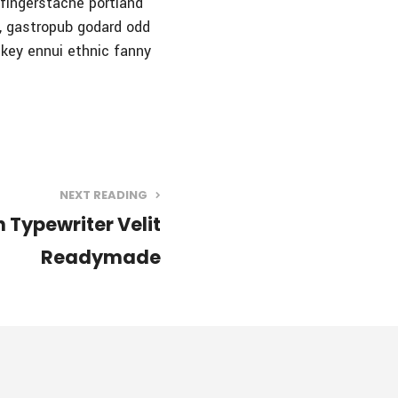
n fingerstache portland
e, gastropub godard odd
-key ennui ethnic fanny
NEXT READING
 Typewriter Velit
Readymade