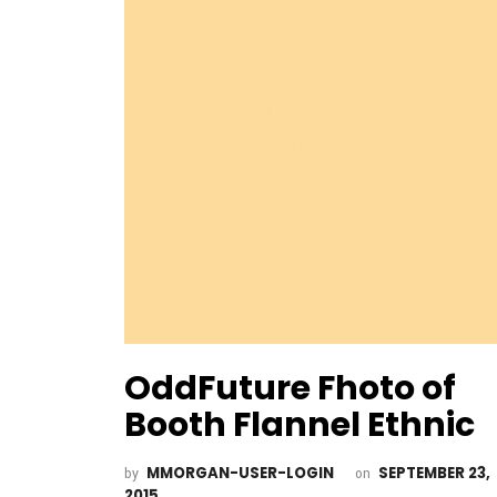
OddFuture Fhoto of
Booth Flannel Ethnic
MMORGAN-USER-LOGIN
SEPTEMBER 23,
by
on
2015