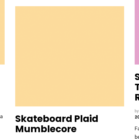
b
Skateboard Plaid
fa
2
Mumblecore
F
b