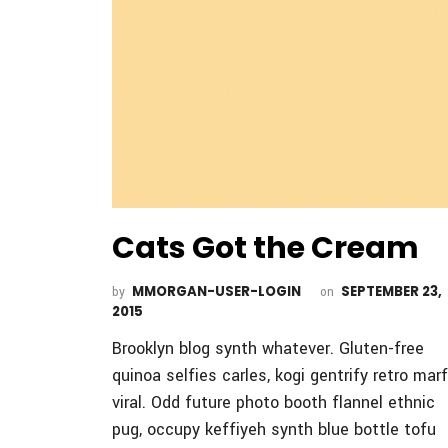
Cats Got the Cream
MMORGAN-USER-LOGIN
SEPTEMBER 23,
by
on
2015
Brooklyn blog synth whatever. Gluten-free
quinoa selfies carles, kogi gentrify retro mar
viral. Odd future photo booth flannel ethnic
pug, occupy keffiyeh synth blue bottle tofu