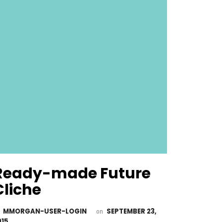
Ready-made Future
Cliche
MMORGAN-USER-LOGIN
SEPTEMBER 23,
y
on
015