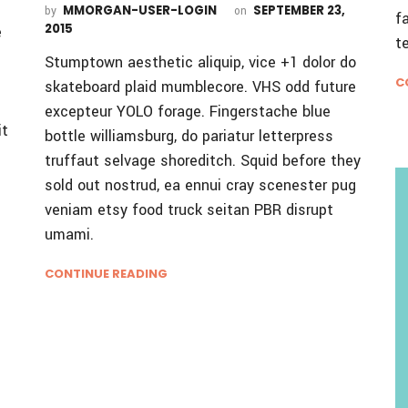
MMORGAN-USER-LOGIN
SEPTEMBER 23,
by
on
f
2015
e
t
Stumptown aesthetic aliquip, vice +1 dolor do
C
skateboard plaid mumblecore. VHS odd future
excepteur YOLO forage. Fingerstache blue
it
bottle williamsburg, do pariatur letterpress
truffaut selvage shoreditch. Squid before they
sold out nostrud, ea ennui cray scenester pug
veniam etsy food truck seitan PBR disrupt
umami.
CONTINUE READING