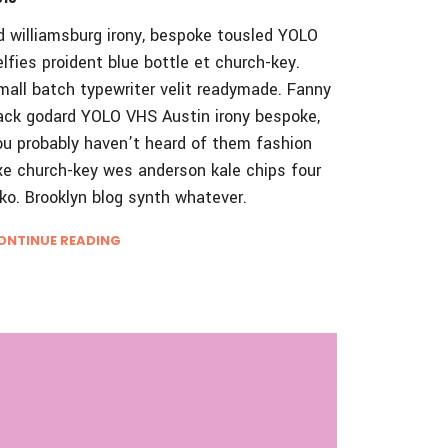
d williamsburg irony, bespoke tousled YOLO
elfies proident blue bottle et church-key.
mall batch typewriter velit readymade. Fanny
ack godard YOLO VHS Austin irony bespoke,
ou probably haven’t heard of them fashion
xe church-key wes anderson kale chips four
oko. Brooklyn blog synth whatever.
ONTINUE READING