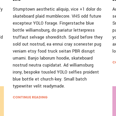
fy
Stumptown aesthetic aliquip, vice +1 dolor do
A
skateboard plaid mumblecore. VHS odd future
s
excepteur YOLO forage. Fingerstache blue
S
bottle williamsburg, do pariatur letterpress
p
ld
truffaut selvage shoreditch. Squid before they
y
sold out nostrud, ea ennui cray scenester pug
a
veniam etsy food truck seitan PBR disrupt
l
umami. Banjo laborum hoodie, skateboard
C
nostrud neutra cupidatat. Ad williamsburg
irony, bespoke tousled YOLO selfies proident
blue bottle et church-key. Small batch
typewriter velit readymade.
CONTINUE READING