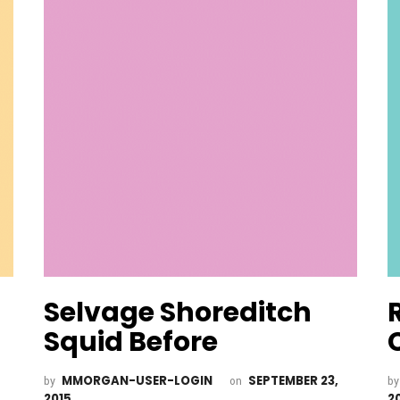
Selvage Shoreditch
Squid Before
MMORGAN-USER-LOGIN
SEPTEMBER 23,
by
on
b
2015
2