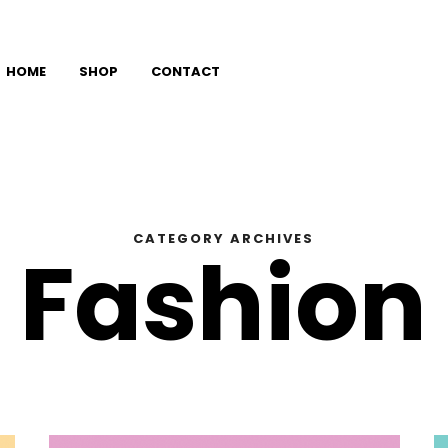
HOME
SHOP
CONTACT
CATEGORY ARCHIVES
Fashion