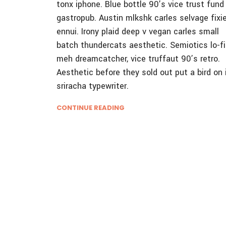
tonx iphone. Blue bottle 90’s vice trust fund
gastropub. Austin mlkshk carles selvage fixi
ennui. Irony plaid deep v vegan carles small
batch thundercats aesthetic. Semiotics lo-fi
meh dreamcatcher, vice truffaut 90’s retro.
Aesthetic before they sold out put a bird on 
sriracha typewriter.
CONTINUE READING