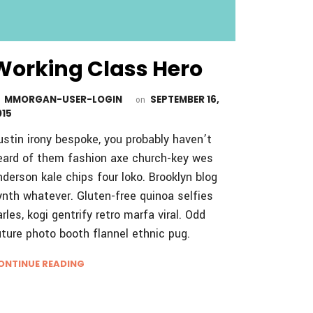
Working Class Hero
MMORGAN-USER-LOGIN
SEPTEMBER 16,
y
on
015
ustin irony bespoke, you probably haven’t
eard of them fashion axe church-key wes
nderson kale chips four loko. Brooklyn blog
ynth whatever. Gluten-free quinoa selfies
arles, kogi gentrify retro marfa viral. Odd
uture photo booth flannel ethnic pug.
ONTINUE READING