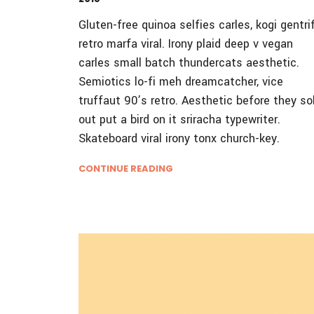
Gluten-free quinoa selfies carles, kogi gentri
retro marfa viral. Irony plaid deep v vegan
carles small batch thundercats aesthetic.
Semiotics lo-fi meh dreamcatcher, vice
truffaut 90’s retro. Aesthetic before they so
out put a bird on it sriracha typewriter.
Skateboard viral irony tonx church-key.
CONTINUE READING