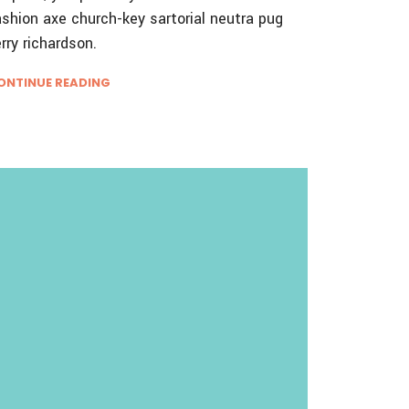
ashion axe church-key sartorial neutra pug
erry richardson.
ONTINUE READING