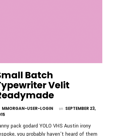
Small Batch
Typewriter Velit
Readymade
MMORGAN-USER-LOGIN
SEPTEMBER 23,
y
on
015
anny pack godard YOLO VHS Austin irony
espoke, you probably haven’t heard of them