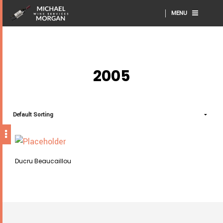
MENU
2005
Ducru Beaucaillou
This
SELECT OPTIONS
product
has