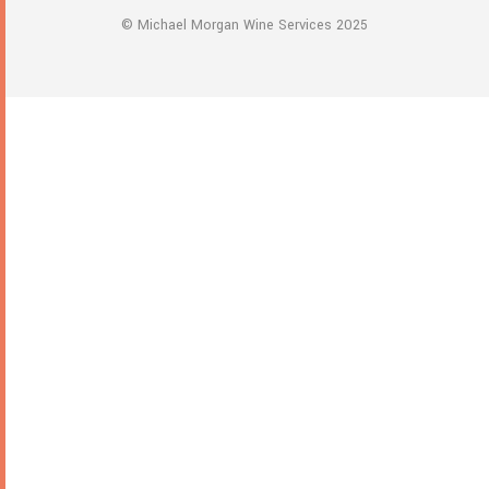
multiple
© Michael Morgan Wine Services 2025
variants.
The
options
may
be
chosen
on
the
product
page