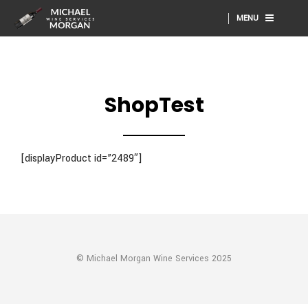
MENU
ShopTest
[displayProduct id=”2489″]
© Michael Morgan Wine Services 2025