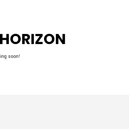
 HORIZON
hing soon!