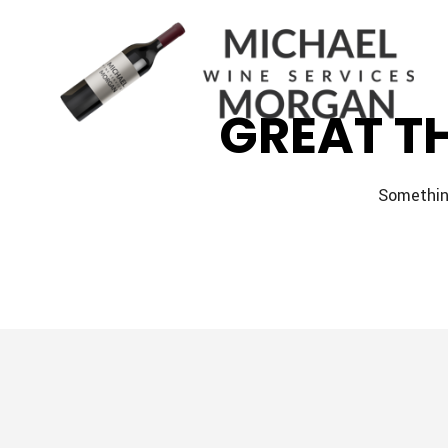
GREAT T
Something