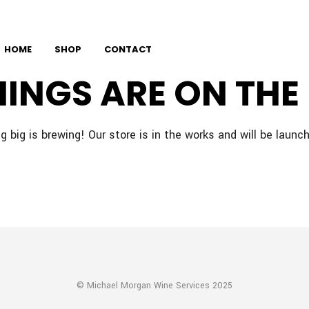
HOME
SHOP
CONTACT
HINGS ARE ON THE
 big is brewing! Our store is in the works and will be launc
© Michael Morgan Wine Services 2025