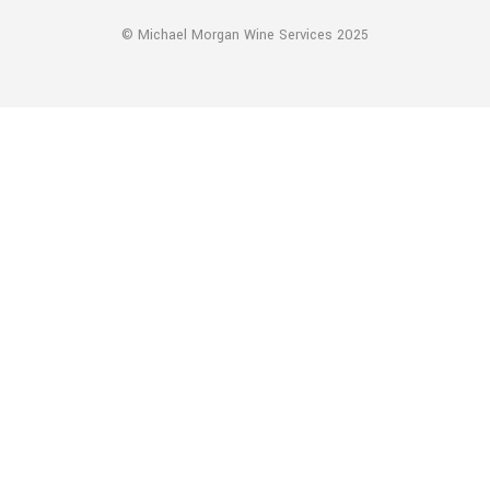
© Michael Morgan Wine Services 2025