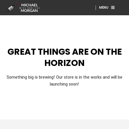
MENU
GREAT THINGS ARE ON THE
HORIZON
Something big is brewing! Our store is in the works and will be
launching soon!