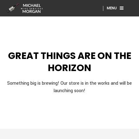
MENU
GREAT THINGS ARE ON THE
HORIZON
Something big is brewing! Our store is in the works and will be
launching soon!