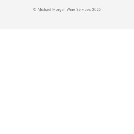
© Michael Morgan Wine Services 2025