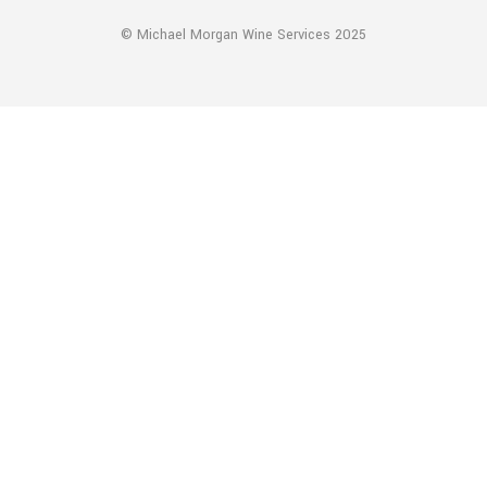
© Michael Morgan Wine Services 2025