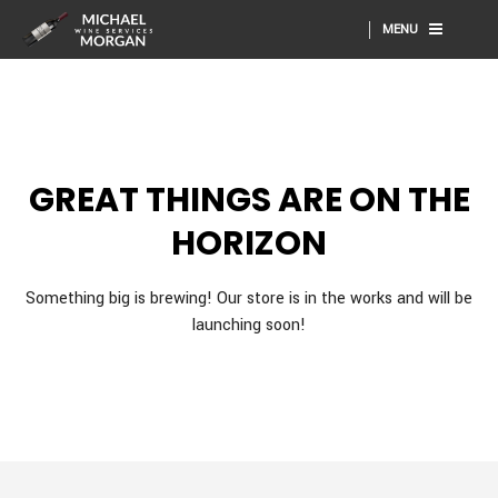
MENU
GREAT THINGS ARE ON THE
HORIZON
Something big is brewing! Our store is in the works and will be
launching soon!