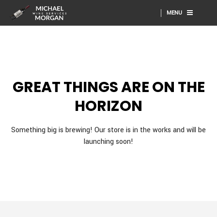
MENU
GREAT THINGS ARE ON THE
HORIZON
Something big is brewing! Our store is in the works and will be
launching soon!