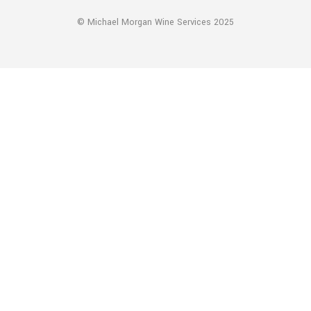
© Michael Morgan Wine Services 2025