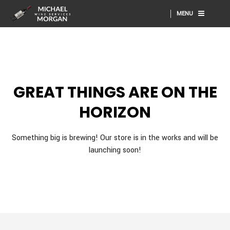
MENU
GREAT THINGS ARE ON THE
HORIZON
Something big is brewing! Our store is in the works and will be
launching soon!