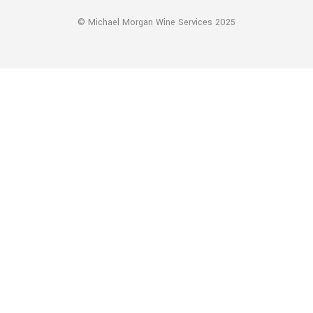
© Michael Morgan Wine Services 2025