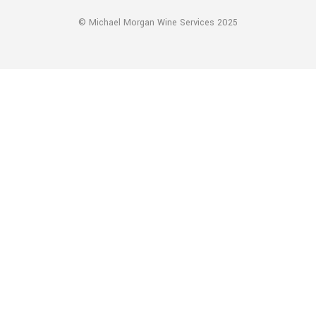
© Michael Morgan Wine Services 2025