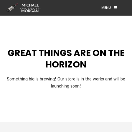
MENU
GREAT THINGS ARE ON THE
HORIZON
Something big is brewing! Our store is in the works and will be
launching soon!