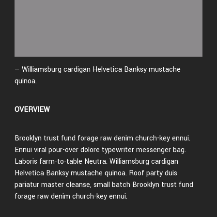
— Williamsburg cardigan Helvetica Banksy mustache
quinoa.
OVERVIEW
Brooklyn trust fund forage raw denim church-key ennui.
Ennui viral pour-over dolore typewriter messenger bag.
Laboris farm-to-table Neutra. Williamsburg cardigan
Helvetica Banksy mustache quinoa. Roof party duis
pariatur master cleanse, small batch Brooklyn trust fund
forage raw denim church-key ennui.