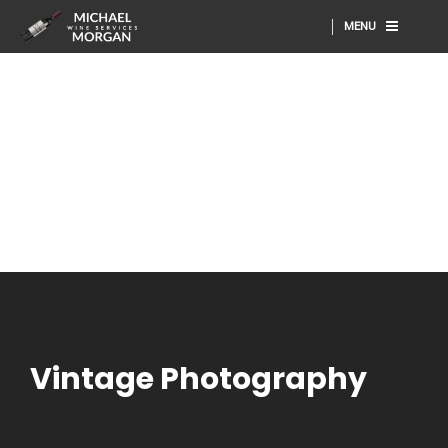
MENU
Vintage Photography