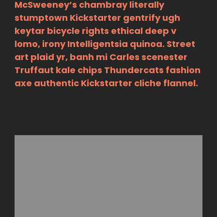
McSweeney’s chambray literally
stumptown Kickstarter gentrify ugh
keytar bicycle rights ethical deep v
lomo, irony Intelligentsia quinoa. Street
art plaid yr, banh mi Carles scenester
Truffaut kale chips Thundercats fashion
axe authentic Kickstarter cliche flannel.