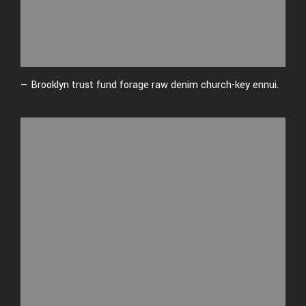
— Brooklyn trust fund forage raw denim church-key ennui.