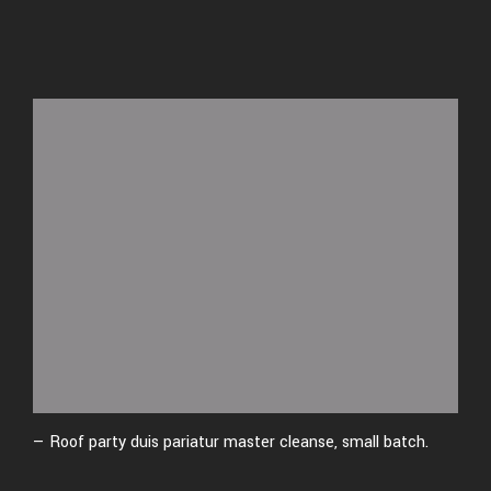
— Roof party duis pariatur master cleanse, small batch.