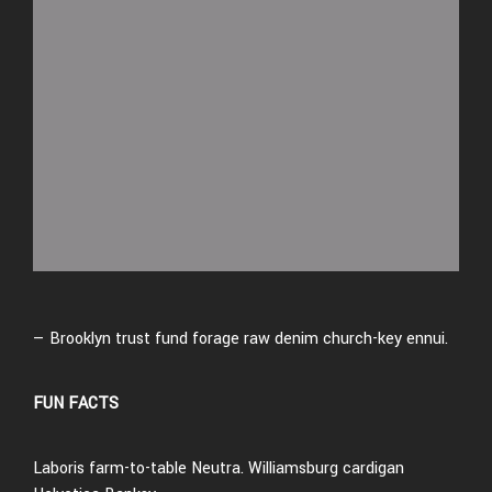
— Brooklyn trust fund forage raw denim church-key ennui.
FUN FACTS
Laboris farm-to-table Neutra. Williamsburg cardigan