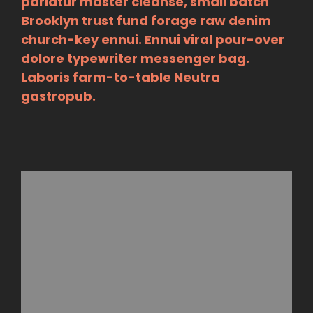
pariatur master cleanse, small batch
Brooklyn trust fund forage raw denim
church-key ennui. Ennui viral pour-over
dolore typewriter messenger bag.
Laboris farm-to-table Neutra
gastropub.