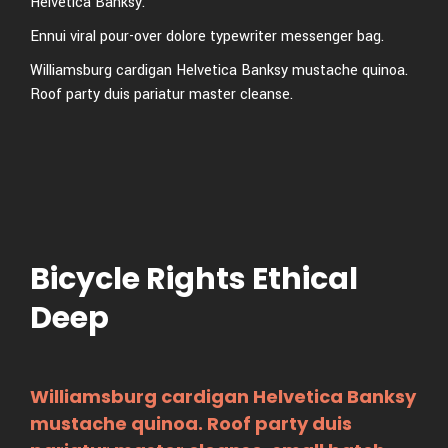
Helvetica Banksy.
Ennui viral pour-over dolore typewriter messenger bag.
Williamsburg cardigan Helvetica Banksy mustache quinoa.
Roof party duis pariatur master cleanse.
Bicycle Rights Ethical
Deep
Williamsburg cardigan Helvetica Banksy
mustache quinoa. Roof party duis