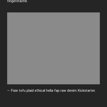
fingerstache.
— Fixie tofu plaid ethical hella fap raw denim Kickstarter.