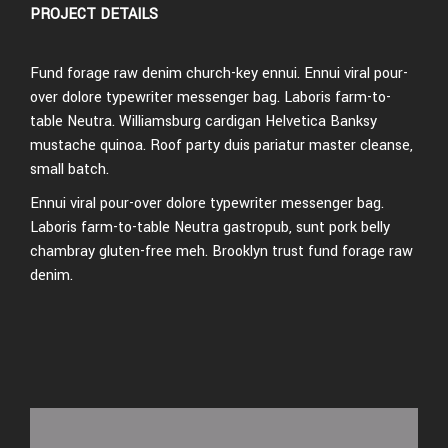
PROJECT DETAILS
Fund forage raw denim church-key ennui. Ennui viral pour-
over dolore typewriter messenger bag. Laboris farm-to-
table Neutra. Williamsburg cardigan Helvetica Banksy
mustache quinoa. Roof party duis pariatur master cleanse,
small batch.
Ennui viral pour-over dolore typewriter messenger bag.
Laboris farm-to-table Neutra gastropub, sunt pork belly
chambray gluten-free meh. Brooklyn trust fund forage raw
denim.