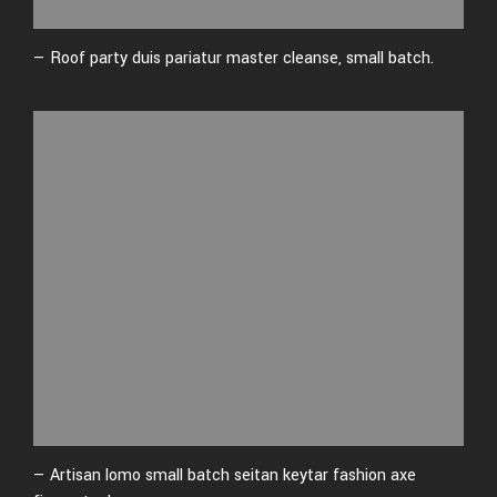
— Roof party duis pariatur master cleanse, small batch.
— Artisan lomo small batch seitan keytar fashion axe