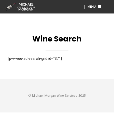
MENU
Wine Search
[pw-woo-ad-search-grid id=”37″]
© Michael Morgan Wine Services 2025